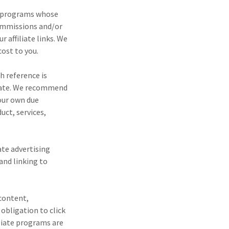
ng programs whose
commissions and/or
 affiliate links. We
cost to you.
h reference is
urate. We recommend
your own due
ct, services,
ate advertising
and linking to
 content,
obligation to click
iliate programs are