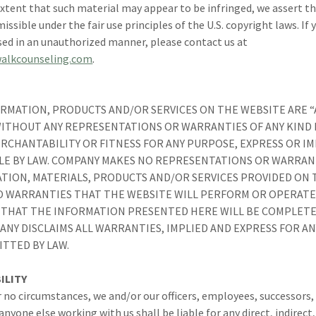
xtent that such material may appear to be infringed, we assert th
ssible under the fair use principles of the U.S. copyright laws. If 
sed in an unauthorized manner, please contact us at
alkcounseling.com
.
RMATION, PRODUCTS AND/OR SERVICES ON THE WEBSITE ARE “AS
 WITHOUT ANY REPRESENTATIONS OR WARRANTIES OF ANY KIND
RCHANTABILITY OR FITNESS FOR ANY PURPOSE, EXPRESS OR IM
LE BY LAW. COMPANY MAKES NO REPRESENTATIONS OR WARRANT
TION, MATERIALS, PRODUCTS AND/OR SERVICES PROVIDED ON T
 WARRANTIES THAT THE WEBSITE WILL PERFORM OR OPERATE
THAT THE INFORMATION PRESENTED HERE WILL BE COMPLETE
ANY DISCLAIMS ALL WARRANTIES, IMPLIED AND EXPRESS FOR A
ITTED BY LAW.
ILITY
 no circumstances, we and/or our officers, employees, successors,
nyone else working with us shall be liable for any direct, indirect,