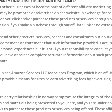
-PARTY LINKS DISCLOSURE AND DISCLAIMER
 other businesses or become part of different affiliate marketi
s may be promoted or advertised on the website in exchange for 
en you click and/or purchase those products or services through our
ssion if you make a purchase through our affiliate link at no extra 
nd other products, services, coaches and consultants but no suc
ndorsement or statement that such information provided is acc
ersonal experiences but it is still your responsibility to conduct 
 you have obtained complete accurate information about such produ
ants.
 in the Amazon Services LLC Associates Program, which is an affili
provide a means for sites to earn advertising fees by advertising 
hird party relationships in no way compromise the integrity of the
s and materials being presented to you here, and you are under no 
inks to purchase those products or services being offered. These aff