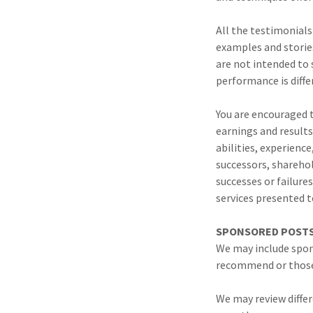
All the testimonials
examples and stories
are not intended to 
performance is differ
You are encouraged t
earnings and results
abilities, experience
successors, sharehol
successes or failure
services presented t
SPONSORED POSTS 
We may include spon
recommend or those 
We may review differ