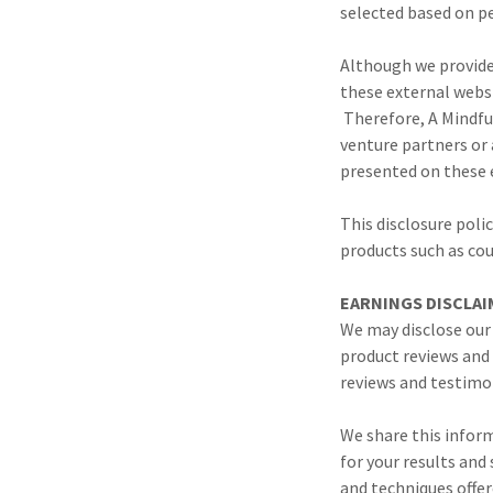
selected based on p
Although we provide 
these external webs
Therefore, A Mindful
venture partners or 
presented on these 
This disclosure polic
products such as co
EARNINGS DISCLAI
We may disclose our
product reviews and
reviews and testimon
We share this inform
for your results and
and techniques offer