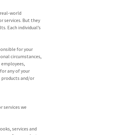
 real-world
r services. But they
ts. Each individual’s
onsible for your
rsonal circumstances,
s, employees,
for any of your
s, products and/or
r services we
books, services and