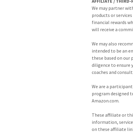
AFFILIATE / THIRD
We may partner with
products or service
financial rewards wh
will receive a commi
We may also recomme
intended to be an e
these based on our p
diligence to ensure
coaches and consult
We are a participant
program designed to 
Amazon.com.
These affiliate or t
information, service
on these affiliate l