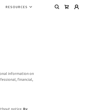
RESOURCES
tional information on
fessional, financial,
without notice.
By