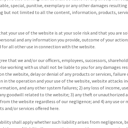
able, special, punitive, exemplary or any other damages resulting
ng but not limited to all the content, information, products, serv
hat your use of the website is at your sole risk and that you are so
 personal and any information you provide, outcome of your action
d for all other use in connection with the website.
gree that we and/or our officers, employees, successors, sharehold
lse working with us shall not be liable to you for any damages res
on the website, delay or denial of any products or services, failur
on in the operation and your use of the website, website attacks 
formation, and any other system failures; 2) any loss of income, use
 any goodwill related to the website; 3) any theft or unauthorized a
from the website regardless of our negligence; and 4) any use or 
s and/or services offered here.
ability shall apply whether such liability arises from negligence, 