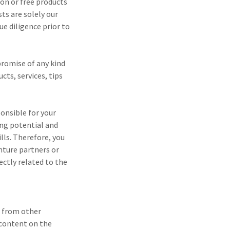
on or free products
ts are solely our
e diligence prior to
promise of any kind
cts, services, tips
onsible for your
ing potential and
lls. Therefore, you
enture partners or
rectly related to the
s from other
f content on the