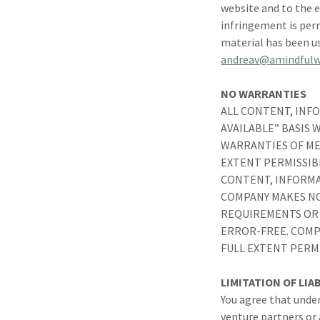
website and to the e
infringement is permi
material has been u
andreav@amindfulw
NO WARRANTIES
ALL CONTENT, INFO
AVAILABLE” BASIS
WARRANTIES OF ME
EXTENT PERMISSIB
CONTENT, INFORMA
COMPANY MAKES NO
REQUIREMENTS OR 
ERROR-FREE. COMP
FULL EXTENT PERM
LIMITATION OF LIAB
You agree that under
venture partners or a