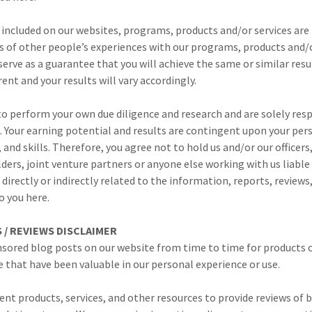
 included on our websites, programs, products and/or services are
 of other people’s experiences with our programs, products and/o
serve as a guarantee that you will achieve the same or similar resul
ent and your results will vary accordingly.
o perform your own due diligence and research and are solely resp
. Your earning potential and results are contingent upon your pe
, and skills. Therefore, you agree not to hold us and/or our officer
ders, joint venture partners or anyone else working with us liable 
s directly or indirectly related to the information, reports, review
o you here.
/ REVIEWS DISCLAIMER
sored blog posts on our website from time to time for products o
that have been valuable in our personal experience or use.
ent products, services, and other resources to provide reviews of 