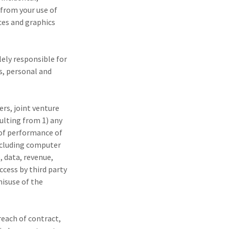
 from your use of
ices and graphics
lely responsible for
s, personal and
ers, joint venture
ulting from 1) any
e of performance of
including computer
, data, revenue,
ccess by third party
misuse of the
breach of contract,