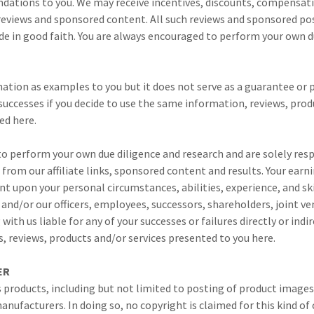
ations to you. We may receive incentives, discounts, compensati
reviews and sponsored content. All such reviews and sponsored pos
e in good faith. You are always encouraged to perform your own du
ation as examples to you but it does not serve as a guarantee or 
 successes if you decide to use the same information, reviews, produ
ed here.
o perform your own due diligence and research and are solely resp
 from our affiliate links, sponsored content and results. Your earn
nt upon your personal circumstances, abilities, experience, and ski
 and/or our officers, employees, successors, shareholders, joint v
ith us liable for any of your successes or failures directly or indi
, reviews, products and/or services presented to you here.
MER
s products, including but not limited to posting of product image
anufacturers. In doing so, no copyright is claimed for this kind o