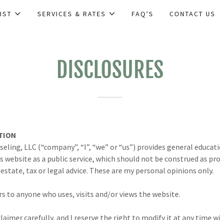
IST
SERVICES & RATES
FAQ'S
CONTACT US
DISCLOSURES
TION
eling, LLC (“company”, “I”, “we” or “us”) provides general educa
is website as a public service, which should not be construed as pro
estate, tax or legal advice. These are my personal opinions only.
s to anyone who uses, visits and/or views the website.
claimer carefully, and I reserve the right to modify it at any time 