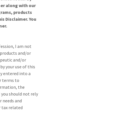
mer along with our
ograms, products
is Disclaimer. You
mer.
fession, I am not
 products and/or
apeutic and/or
by your use of this
ly entered into a
r terms to
ormation, the
 you should not rely
ar needs and
 tax related