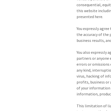
consequential, equit
this website includi
presented here.
You expressly agree t
the accuracy of the
business results, an
You also expressly a
partners or anyone e
errors or omissions 
any kind, interrupti
virus, hacking of in
profits, business or
of your information 
information, product
This limitation of li