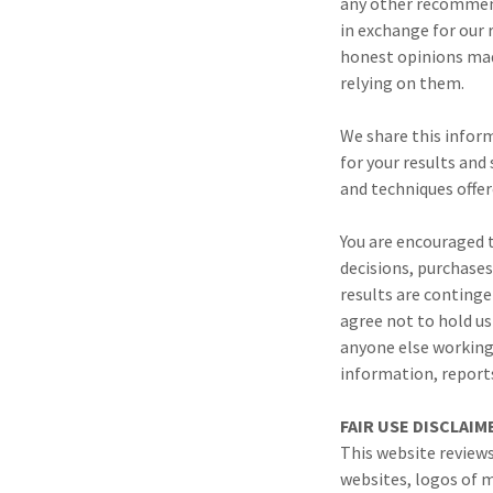
any other recommend
in exchange for our 
honest opinions mad
relying on them.
We share this inform
for your results and
and techniques offer
You are encouraged t
decisions, purchases
results are continge
agree not to hold us
anyone else working w
information, reports
FAIR USE DISCLAI
This website review
websites, logos of m