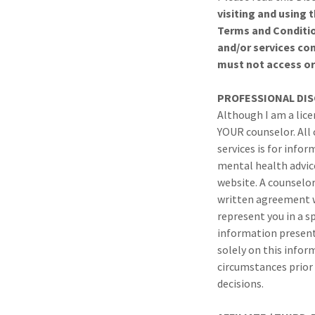
visiting and using 
Terms and Conditio
and/or services co
must not access or 
PROFESSIONAL
DI
Although I am a lice
YOUR counselor. All
services is for info
mental health advice
website. A counselor
written agreement w
represent you in a s
information presente
solely on this infor
circumstances prior 
decisions.