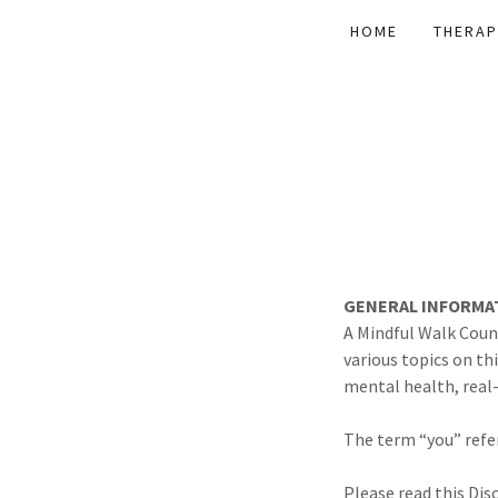
HOME
THERAP
GENERAL INFORMA
A Mindful Walk Couns
various topics on th
mental health, real-
The term “you” refer
Please read this Dis