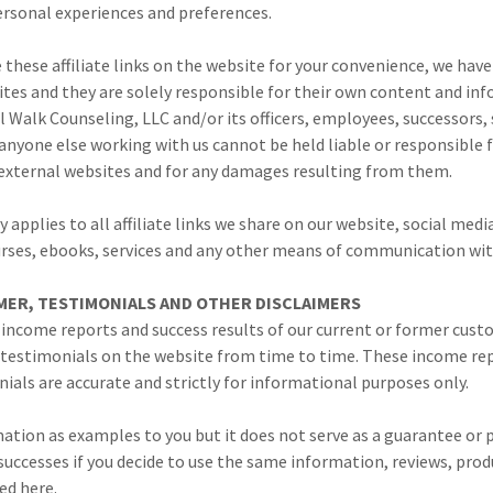
ersonal experiences and preferences.
these affiliate links on the website for your convenience, we have
ites and they are solely responsible for their own content and in
 Walk Counseling, LLC and/or its officers, employees, successors, 
anyone else working with us cannot be held liable or responsible 
external websites and for any damages resulting from them.
y applies to all affiliate links we share on our website, social med
urses, ebooks, services and any other means of communication wit
MER, TESTIMONIALS AND OTHER DISCLAIMERS
 income reports and success results of our current or former cust
 testimonials on the website from time to time. These income re
ials are accurate and strictly for informational purposes only.
ation as examples to you but it does not serve as a guarantee or 
 successes if you decide to use the same information, reviews, produ
ed here.