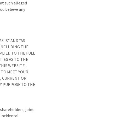
at such alleged
you believe any
 IS” AND “AS
 INCLUDING THE
PLIED TO THE FULL
IES AS TO THE
HIS WEBSITE.
 TO MEET YOUR
, CURRENT OR
NY PURPOSE TO THE
 shareholders, joint
 incidental,