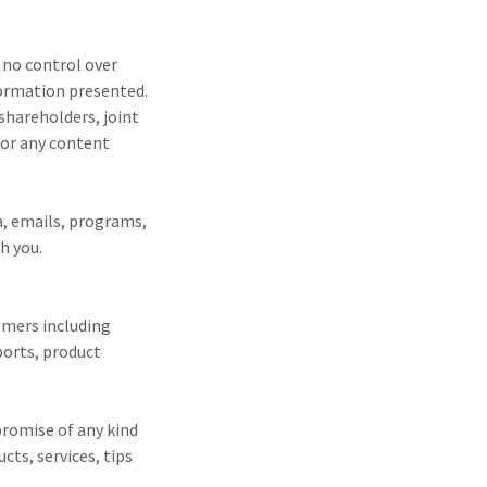
 no control over
formation presented.
shareholders, joint
for any content
ia, emails, programs,
h you.
omers including
ports, product
promise of any kind
cts, services, tips