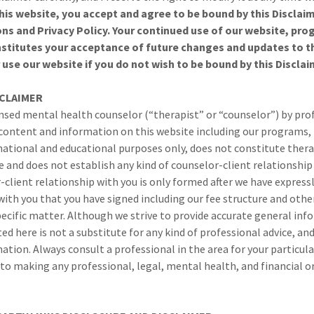
this website, you accept and agree to be bound by this Disclai
ns and Privacy Policy. Your continued use of our website, pr
nstitutes your acceptance of future changes and updates to th
use our website if you do not wish to be bound by this Disclai
SCLAIMER
nsed mental health counselor (“therapist” or “counselor”) by pro
 content and information on this website including our programs,
rmational and educational purposes only, does not constitute ther
 and does not establish any kind of counselor-client relationship 
-client relationship with you is only formed after we have express
ith you that you have signed including our fee structure and othe
pecific matter. Although we strive to provide accurate general inf
d here is not a substitute for any kind of professional advice, and
mation. Always consult a professional in the area for your particul
to making any professional, legal, mental health, and financial or