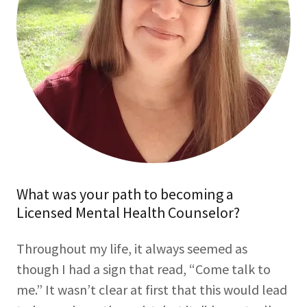
What was your path to becoming a
Licensed Mental Health Counselor?
Throughout my life, it always seemed as
though I had a sign that read, “Come talk to
me.” It wasn’t clear at first that this would lead