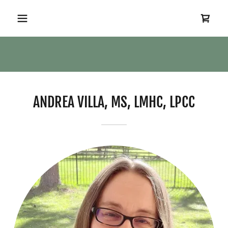
ANDREA VILLA, MS, LMHC, LPCC