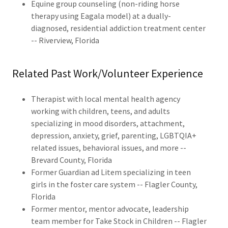
Equine group counseling (non-riding horse
therapy using Eagala model) at a dually-
diagnosed, residential addiction treatment center
-- Riverview, Florida
Related Past Work/Volunteer Experience
Therapist with local mental health agency
working with children, teens, and adults
specializing in mood disorders, attachment,
depression, anxiety, grief, parenting, LGBTQIA+
related issues, behavioral issues, and more --
Brevard County, Florida
Former Guardian ad Litem specializing in teen
girls in the foster care system -- Flagler County,
Florida
Former mentor, mentor advocate, leadership
team member for Take Stock in Children -- Flagler