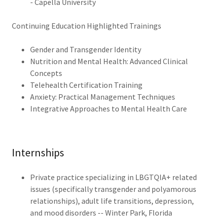
- Capella University
Continuing Education Highlighted Trainings
Gender and Transgender Identity
Nutrition and Mental Health: Advanced Clinical
Concepts
Telehealth Certification Training
Anxiety: Practical Management Techniques
Integrative Approaches to Mental Health Care
Internships
Private practice specializing in LBGTQIA+ related
issues (specifically transgender and polyamorous
relationships), adult life transitions, depression,
and mood disorders -- Winter Park, Florida