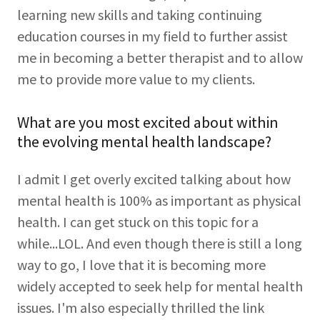
learning new skills and taking continuing
education courses in my field to further assist
me in becoming a better therapist and to allow
me to provide more value to my clients.
What are you most excited about within
the evolving mental health landscape?
I admit I get overly excited talking about how
mental health is 100% as important as physical
health. I can get stuck on this topic for a
while...LOL. And even though there is still a long
way to go, I love that it is becoming more
widely accepted to seek help for mental health
issues. I'm also especially thrilled the link