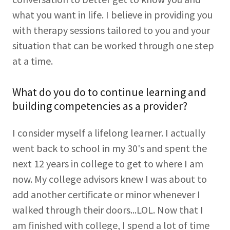
what you want in life. I believe in providing you
with therapy sessions tailored to you and your
situation that can be worked through one step
at a time.
What do you do to continue learning and
building competencies as a provider?
I consider myself a lifelong learner. I actually
went back to school in my 30's and spent the
next 12 years in college to get to where I am
now. My college advisors knew I was about to
add another certificate or minor whenever I
walked through their doors...LOL. Now that I
am finished with college, I spend a lot of time