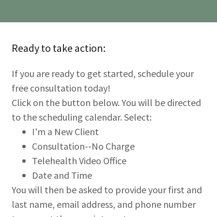
Ready to take action:
If you are ready to get started, schedule your
free consultation today!
Click on the button below. You will be directed
to the scheduling calendar. Select:
I'm a New Client
Consultation--No Charge
Telehealth Video Office
Date and Time
You will then be asked to provide your first and
last name, email address, and phone number