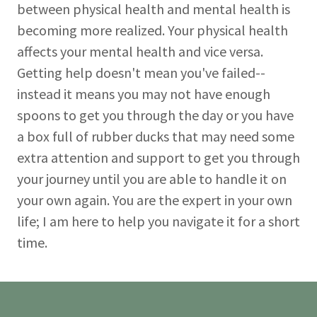
between physical health and mental health is
becoming more realized. Your physical health
affects your mental health and vice versa.
Getting help doesn't mean you've failed--
instead it means you may not have enough
spoons to get you through the day or you have
a box full of rubber ducks that may need some
extra attention and support to get you through
your journey until you are able to handle it on
your own again. You are the expert in your own
life; I am here to help you navigate it for a short
time.