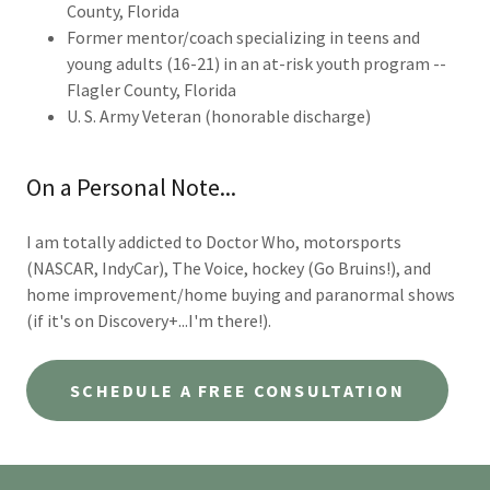
County, Florida
Former mentor/coach specializing in teens and
young adults (16-21) in an at-risk youth program --
Flagler County, Florida
U. S. Army Veteran (honorable discharge)
On a Personal Note...
I am totally addicted to Doctor Who, motorsports
(NASCAR, IndyCar), The Voice, hockey (Go Bruins!), and
home improvement/home buying and paranormal shows
(if it's on Discovery+...I'm there!).
SCHEDULE A FREE CONSULTATION