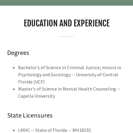
EDUCATION AND EXPERIENCE
Degrees
Bachelor's of Science in Criminal Justice; minors in
Psychology and Sociology -- University of Central
Florida (UCF)
Master's of Science in Mental Health Counseling --
Capella University
State Licensures
LMHC -- State of Florida -- MH18191