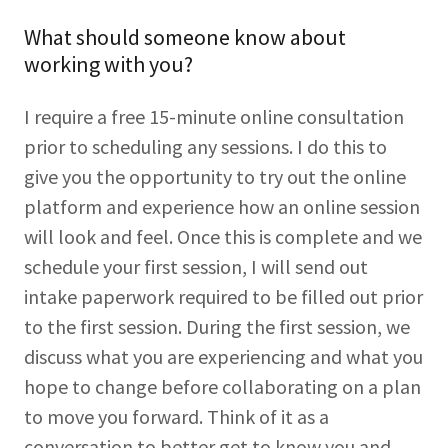
What should someone know about
working with you?
I require a free 15-minute online consultation
prior to scheduling any sessions. I do this to
give you the opportunity to try out the online
platform and experience how an online session
will look and feel. Once this is complete and we
schedule your first session, I will send out
intake paperwork required to be filled out prior
to the first session. During the first session, we
discuss what you are experiencing and what you
hope to change before collaborating on a plan
to move you forward. Think of it as a
conversation to better get to know you and