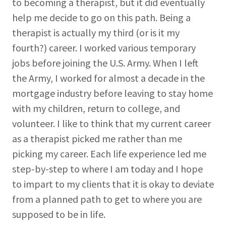
to becoming a therapist, but it did eventually
help me decide to go on this path. Being a
therapist is actually my third (or is it my
fourth?) career. I worked various temporary
jobs before joining the U.S. Army. When I left
the Army, I worked for almost a decade in the
mortgage industry before leaving to stay home
with my children, return to college, and
volunteer. I like to think that my current career
as a therapist picked me rather than me
picking my career. Each life experience led me
step-by-step to where I am today and I hope
to impart to my clients that it is okay to deviate
from a planned path to get to where you are
supposed to be in life.