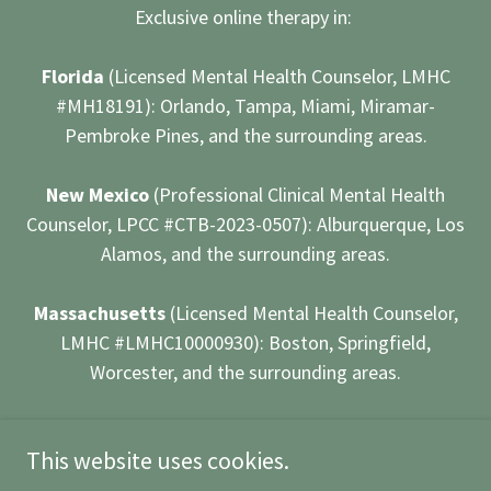
Exclusive online therapy in:
Florida
(Licensed Mental Health Counselor, LMHC
#MH18191): Orlando, Tampa, Miami, Miramar-
Pembroke Pines, and the surrounding areas.
New Mexico
(Professional Clinical Mental Health
Counselor, LPCC #CTB-2023-0507): Alburquerque, Los
Alamos, and the surrounding areas.
Massachusetts
(Licensed Mental Health Counselor,
LMHC #LMHC10000930): Boston, Springfield,
Worcester, and the surrounding areas.
Powered by
This website uses cookies.