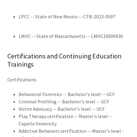
LPCC -- State of New Mexico -- CTB-2023-0507
LMHC -- State of Massachusetts -- LMHC10000930
Certifications and Continuing Education
Trainings
Certifications
Behavioral Forensics -- Bachelor's level -- UCF
Criminal Profiling -- Bachelor's level -- UCF
Victim Advocacy -- Bachelor's level -- UCF
Play Therapy certification -- Master's level --
Capella University
Addictive Behaviors certification -- Master's level -