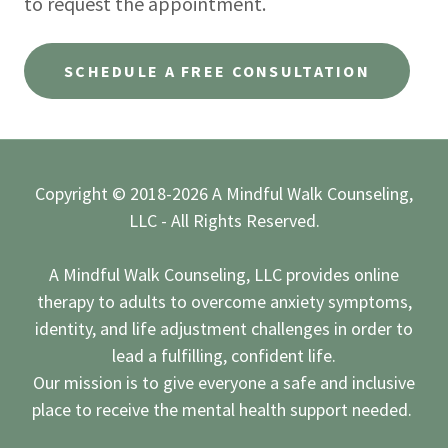
to request the appointment.
SCHEDULE A FREE CONSULTATION
Copyright © 2018-2026 A Mindful Walk Counseling,
LLC - All Rights Reserved.
A Mindful Walk Counseling, LLC provides online
therapy to adults to overcome anxiety symptoms,
identity, and life adjustment challenges in order to
lead a fulfilling, confident life.
Our mission is to give everyone a safe and inclusive
place to receive the mental health support needed.