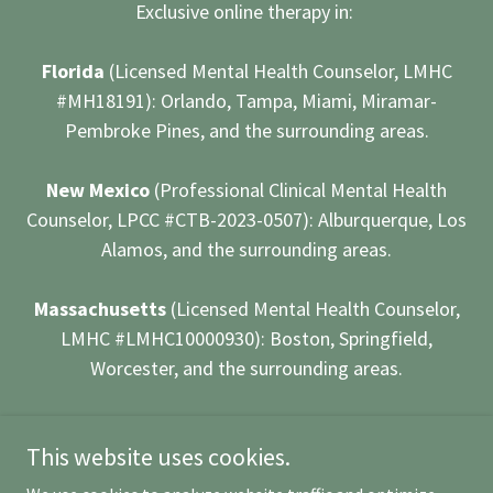
Exclusive online therapy in:
Florida
(Licensed Mental Health Counselor, LMHC
#MH18191): Orlando, Tampa, Miami, Miramar-
Pembroke Pines, and the surrounding areas.
New Mexico
(Professional Clinical Mental Health
Counselor, LPCC #CTB-2023-0507): Alburquerque, Los
Alamos, and the surrounding areas.
Massachusetts
(Licensed Mental Health Counselor,
LMHC #LMHC10000930): Boston, Springfield,
Worcester, and the surrounding areas.
Powered by
This website uses cookies.