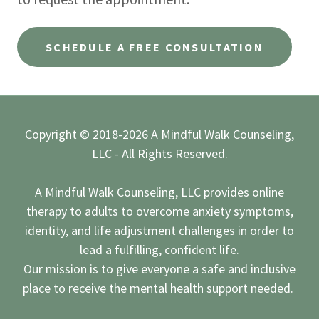
SCHEDULE A FREE CONSULTATION
Copyright © 2018-2026 A Mindful Walk Counseling,
LLC - All Rights Reserved.
A Mindful Walk Counseling, LLC provides online
therapy to adults to overcome anxiety symptoms,
identity, and life adjustment challenges in order to
lead a fulfilling, confident life.
Our mission is to give everyone a safe and inclusive
place to receive the mental health support needed.