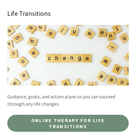
Life Transitions
Guidance, goals, and action plans so you can succeed
through any life changes.
ONLINE THERAPY FOR LIFE
TRANSITIONS