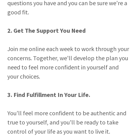
questions you have and you can be sure we're a
good fit.
2. Get The Support You Need
Join me online each week to work through your
concerns. Together, we'll develop the plan you
need to feel more confident in yourself and
your choices.
3. Find Fulfillment In Your Life.
You'll feel more confident to be authentic and
true to yourself, and you'll be ready to take
control of your life as you want to live it.