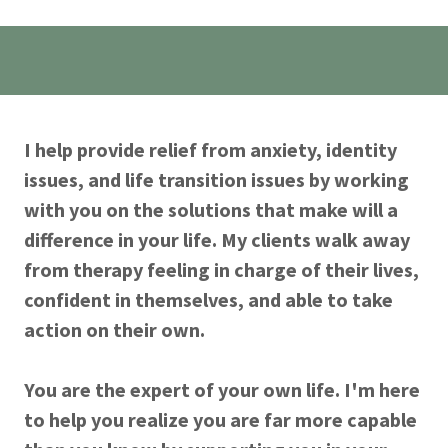
I help provide relief from anxiety, identity
issues, and life transition issues by working
with you on the solutions that make will a
difference in your life. My clients walk away
from therapy feeling in charge of their lives,
confident in themselves, and able to take
action on their own.
You are the expert of your own life. I'm here
to help you realize you are far more capable