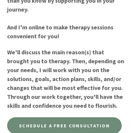
than you know by supporting you in your
journey.
And I'm online to make therapy sessions
convenient for you!
We'll discuss the main reason(s) that
brought you to therapy. Then, depending on
your needs, I will work with you on the
solutions, goals, action plans, skills, and/or
changes that will be most effective for you.
Through our work together, you'll have the
skills and confidence you need to flourish.
SCHEDULE A FREE CONSULTATION