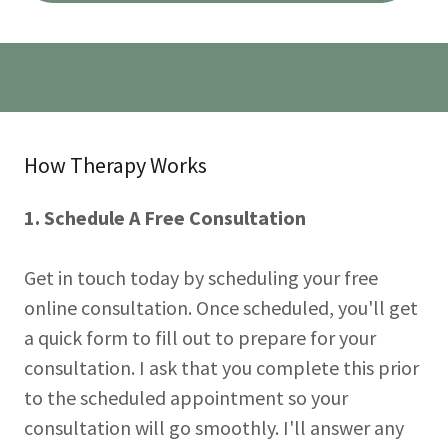
How Therapy Works
1. Schedule A Free Consultation
Get in touch today by scheduling your free
online consultation. Once scheduled, you'll get
a quick form to fill out to prepare for your
consultation. I ask that you complete this prior
to the scheduled appointment so your
consultation will go smoothly. I'll answer any