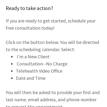
Ready to take action?
If you are ready to get started, schedule your
free consultation today!
Click on the button below. You will be directed
to the scheduling calendar. Select:
I'm a New Client
Consultation--No Charge
Telehealth Video Office
Date and Time
You will then be asked to provide your first and
last name, email address, and phone number
to request the appointment.