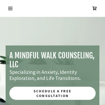
A MINDFUL WALK COUNSELING,
LLC
Specializing in Anxiety, Identity
Exploration, and Life Transitions.
SCHEDULE A FREE
CONSULTATION