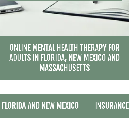
ONLINE MENTAL HEALTH THERAPY FOR
ADULTS IN FLORIDA, NEW MEXICO AND
MASSACHUSETTS
LORIDA AND NEW MEXICO
INSURANCE N