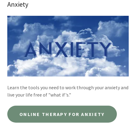
Anxiety
Learn the tools you need to work through your anxiety and
live your life free of "what if's."
ONLINE THERAPY FOR ANXIETY