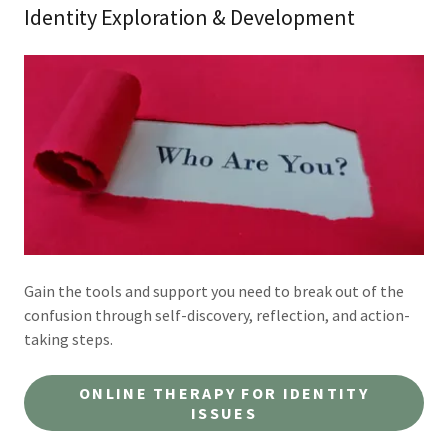
Identity Exploration & Development
Gain the tools and support you need to break out of the
confusion through self-discovery, reflection, and action-
taking steps.
ONLINE THERAPY FOR IDENTITY
ISSUES