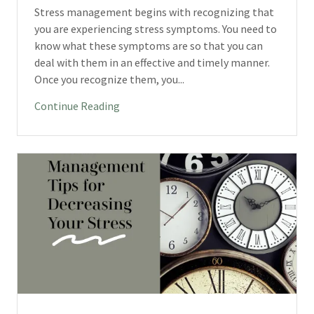
Stress management begins with recognizing that
you are experiencing stress symptoms. You need to
know what these symptoms are so that you can
deal with them in an effective and timely manner.
Once you recognize them, you...
Continue Reading