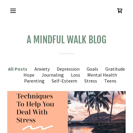
A MINDFUL WALK BLOG
All Posts
Anxiety
Depression
Goals
Gratitude
Hope
Journaling
Loss
Mental Health
Parenting
Self-Esteem
Stress
Teens