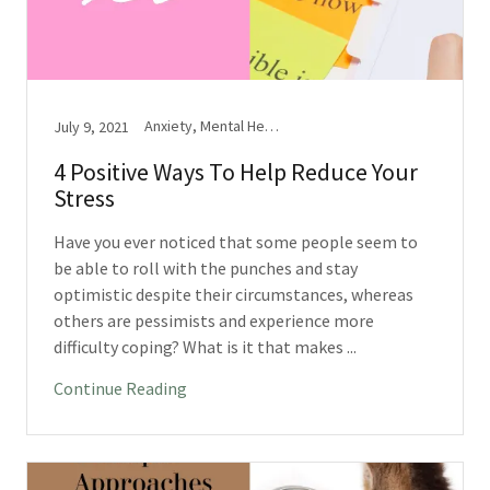
Anxiety, Mental Health, Stress
July 9, 2021
4 Positive Ways To Help Reduce Your
Stress
Have you ever noticed that some people seem to
be able to roll with the punches and stay
optimistic despite their circumstances, whereas
others are pessimists and experience more
difficulty coping? What is it that makes ...
Continue Reading