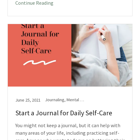
Continue Reading
Journaling, Mental Health
June 25, 2021
Start a Journal for Daily Self-Care
You might not keep a journal, but it can help with
many areas of your life, including practicing self-