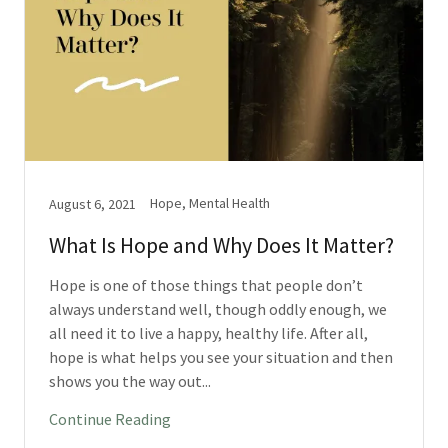
Hope, Mental Health
August 6, 2021
What Is Hope and Why Does It Matter?
Hope is one of those things that people don’t
always understand well, though oddly enough, we
all need it to live a happy, healthy life. After all,
hope is what helps you see your situation and then
shows you the way out...
Continue Reading