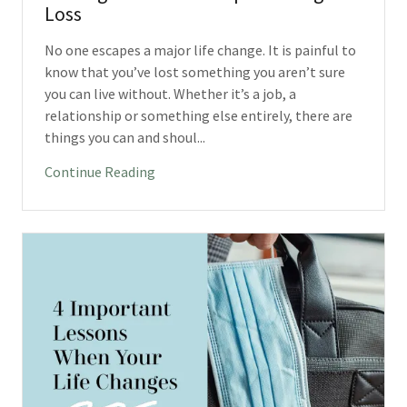
Loss
No one escapes a major life change. It is painful to
know that you’ve lost something you aren’t sure
you can live without. Whether it’s a job, a
relationship or something else entirely, there are
things you can and shoul...
Continue Reading