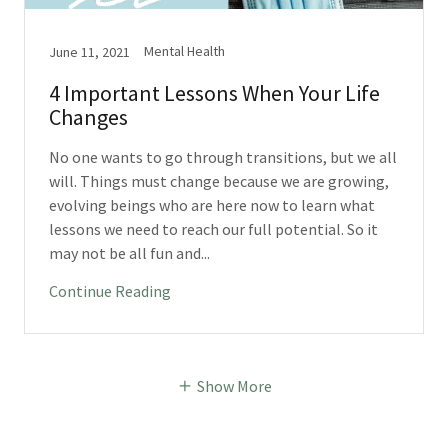
Mental Health
June 11, 2021
4 Important Lessons When Your Life
Changes
No one wants to go through transitions, but we all
will. Things must change because we are growing,
evolving beings who are here now to learn what
lessons we need to reach our full potential. So it
may not be all fun and...
Continue Reading
Show More