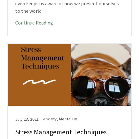
even keeps us aware of how we present ourselves
to the world.
Continue Reading
Anxiety, Mental Health, Stress
July 23, 2021
Stress Management Techniques