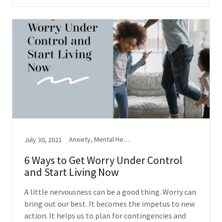
Anxiety, Mental Health, Stress
July 30, 2021
6 Ways to Get Worry Under Control
and Start Living Now
A little nervousness can be a good thing. Worry can
bring out our best. It becomes the impetus to new
action. It helps us to plan for contingencies and