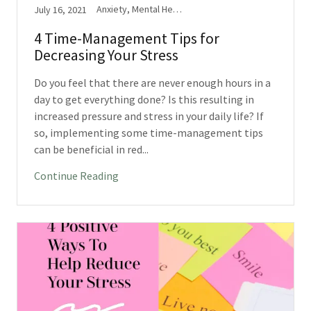
Anxiety, Mental Health, Stress
July 16, 2021
4 Time-Management Tips for
Decreasing Your Stress
Do you feel that there are never enough hours in a
day to get everything done? Is this resulting in
increased pressure and stress in your daily life? If
so, implementing some time-management tips
can be beneficial in red...
Continue Reading