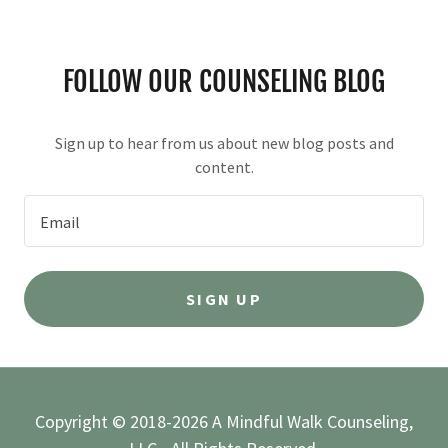
FOLLOW OUR COUNSELING BLOG
Sign up to hear from us about new blog posts and
content.
Email
SIGN UP
Copyright © 2018-2026 A Mindful Walk Counseling,