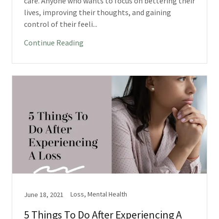
care. Anyone who wants to focus on bettering their
lives, improving their thoughts, and gaining
control of their feeli...
Continue Reading
Loss, Mental Health
June 18, 2021
5 Things To Do After Experiencing A