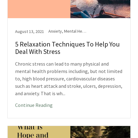
Anxiety, Mental Health, Stress
August 13, 2021
5 Relaxation Techniques To Help You
Deal With Stress
Chronic stress can lead to many physical and
mental health problems including, but not limited
to, high blood pressure, cardiovascular diseases
such as heart attack and stroke, ulcers, depression,
and anxiety. That is wh...
Continue Reading