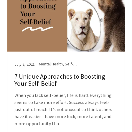
Mental Health, Self-Esteem
July 2, 2021
7 Unique Approaches to Boosting
Your Self-Belief
When you lack self-belief, life is hard. Everything
seems to take more effort. Success always feels
just out of reach. It’s not unusual to think others
have it easier—have more luck, more talent, and
more opportunity tha...