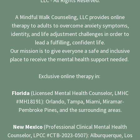
LLC - All Rights Reserved.
A Mindful Walk Counseling, LLC provides online
therapy to adults to overcome anxiety symptoms,
identity, and life adjustment challenges in order to
lead a fulfilling, confident life.
Our mission is to give everyone a safe and inclusive
place to receive the mental health support needed.
Exclusive online therapy in:
Florida
(Licensed Mental Health Counselor, LMHC
#MH18191): Orlando, Tampa, Miami, Miramar-
Pembroke Pines, and the surrounding areas.
New Mexico
(Professional Clinical Mental Health
Counselor, LPCC #CTB-2023-0507): Alburquerque, Los